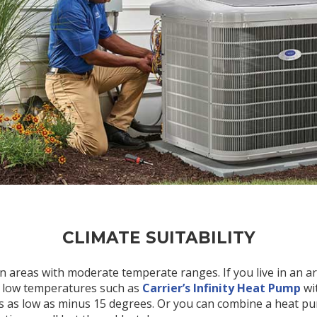
CLIMATE SUITABILITY
n areas with moderate temperate ranges. If you live in an a
 low temperatures such as
Carrier’s Infinity Heat Pump
wi
 as low as minus 15 degrees. Or you can combine a heat pum