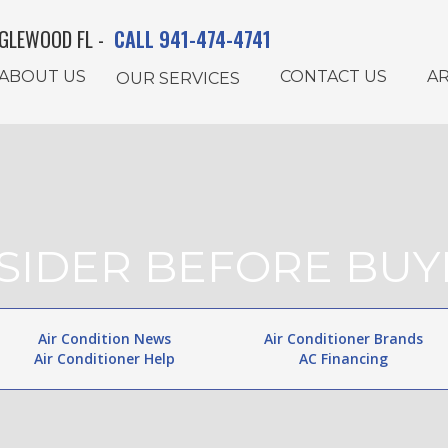
GLEWOOD FL -
CALL 941-474-4741
ABOUT US
CONTACT US
AR
OUR SERVICES
NSIDER BEFORE BUY
Air Condition News
Air Conditioner Brands
Air Conditioner Help
AC Financing