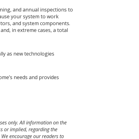
eaning, and annual inspections to
 cause your system to work
motors, and system components.
, and, in extreme cases, a total
lly as new technologies
home’s needs and provides
es only. All information on the
s or implied, regarding the
te. We encourage our readers to