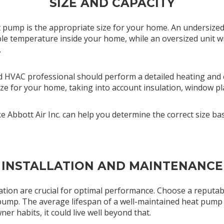
SIZE AND CAPACITY
at pump is the appropriate size for your home. An undersized
le temperature inside your home, while an oversized unit wil
.
sed HVAC professional should perform a detailed heating and c
ze for your home, taking into account insulation, window pl
ike Abbott Air Inc. can help you determine the correct size 
INSTALLATION AND MAINTENANCE
lation are crucial for optimal performance. Choose a reputa
 pump. The average lifespan of a well-maintained heat pump 
r habits, it could live well beyond that.