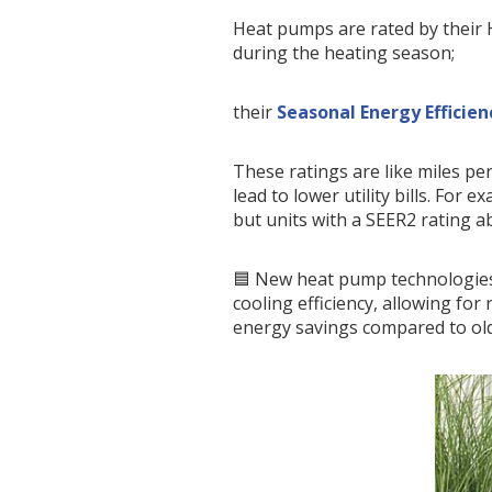
Heat pumps are rated by their 
during the heating season;
their
Seasonal Energy Efficien
These ratings are like miles per
lead to lower utility bills. For
but units with a SEER2 rating a
🟦 New heat pump technologies
cooling efficiency, allowing fo
energy savings compared to ol