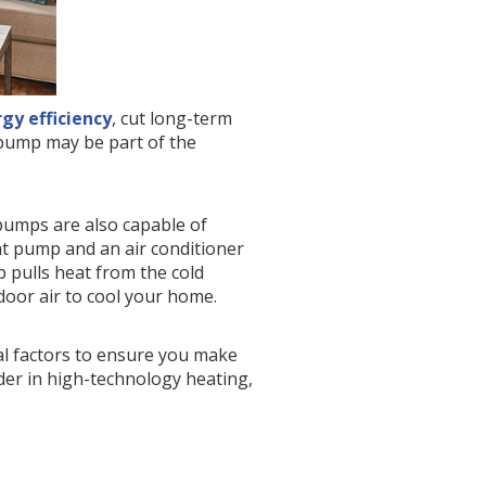
gy efficiency
, cut long-term
t pump may be part of the
 pumps are also capable of
at pump and an air conditioner
 pulls heat from the cold
ndoor air to cool your home.
al factors to ensure you make
ader in high-technology heating,