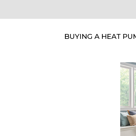
BUYING A HEAT PU