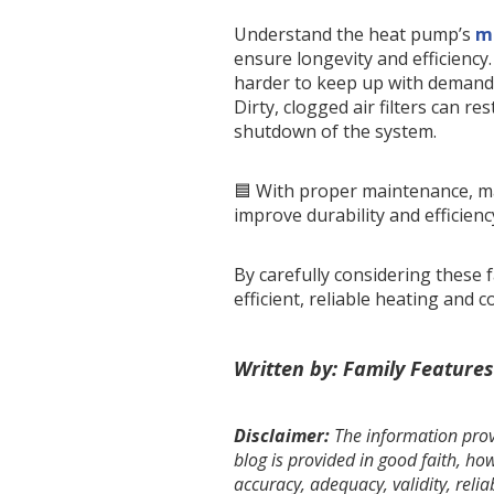
Understand the heat pump’s
m
ensure longevity and efficiency
harder to keep up with demand,
Dirty, clogged air filters can res
shutdown of the system.
🟦 With proper maintenance, ma
improve durability and efficienc
By carefully considering these
efficient, reliable heating and 
Written by: Family Features
Disclaimer:
The information provi
blog is provided in good faith, h
accuracy, adequacy, validity, relia