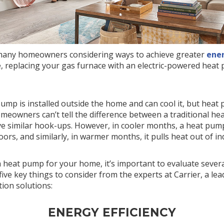
ke many homeowners considering ways to achieve greater
ener
se, replacing your gas furnace with an electric-powered hea
 pump is installed outside the home and can cool it, but heat
omeowners can’t tell the difference between a traditional he
ve similar hook-ups. However, in cooler months, a heat pump
oors, and similarly, in warmer months, it pulls heat out of i
heat pump for your home, it’s important to evaluate sever
five key things to consider from the experts at Carrier, a le
ion solutions:
ENERGY EFFICIENCY