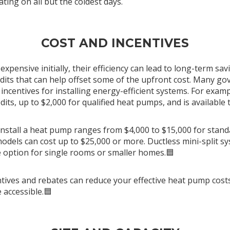
ating on all but the coldest days.
COST AND INCENTIVES
pensive initially, their efficiency can lead to long-term sav
redits that can help offset some of the upfront cost. Many 
l incentives for installing energy-efficient systems. For examp
dits, up to $2,000 for qualified heat pumps, and is available
 install a heat pump ranges from $4,000 to $15,000 for stand
odels can cost up to $25,000 or more. Ductless mini-split sy
 option for single rooms or smaller homes.🟦
centives and rebates can reduce your effective heat pump co
 accessible.🟦