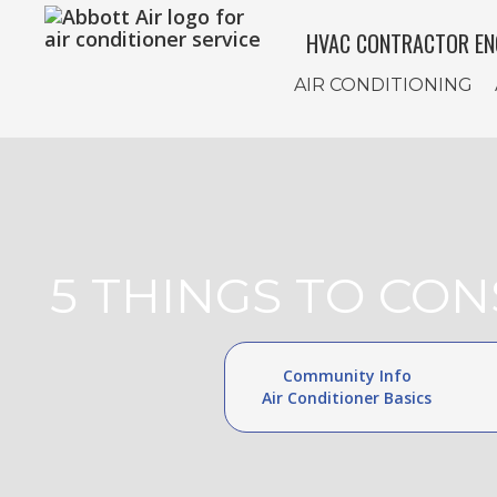
HVAC CONTRACTOR EN
AIR CONDITIONING
5 THINGS TO CO
Community Info
Air Conditioner Basics