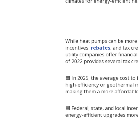
climates for energy-efficient he
While heat pumps can be more ex
incentives,
rebates
, and tax c
utility companies offer financia
of 2022 provides several tax cre
🟦 In 2025, the average cost to
high-efficiency or geothermal m
making them a more affordable
🟦 Federal, state, and local in
energy-efficient upgrades more