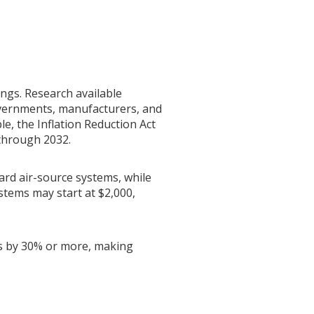
ings. Research available
governments, manufacturers, and
le, the Inflation Reduction Act
 through 2032.
ard air-source systems, while
stems may start at $2,000,
sts by 30% or more, making