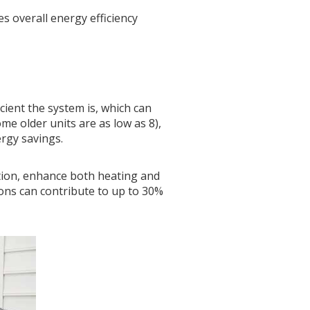
 overall energy efficiency
icient the system is, which can
ome older units are as low as 8),
ergy savings.
tion, enhance both heating and
ions can contribute to up to 30%