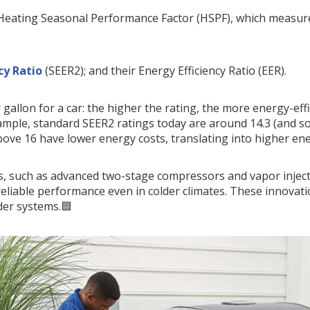
Heating Seasonal Performance Factor (HSPF), which measures
cy Ratio
(SEER2); and their Energy Efficiency Ratio (EER).
 gallon for a car: the higher the rating, the more energy-eff
 example, standard SEER2 ratings today are around 14.3 (and s
bove 16 have lower energy costs, translating into higher en
, such as advanced two-stage compressors and vapor injec
r reliable performance even in colder climates. These innovat
der systems.🟦