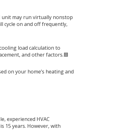
 unit may run virtually nonstop
l cycle on and off frequently,
ooling load calculation to
acement, and other factors.🟦
based on your home’s heating and
ble, experienced HVAC
is 15 years. However, with