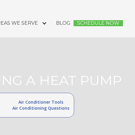
EAS WE SERVE
BLOG
SCHEDULE NOW
ING A HEAT PUMP
Air Conditioner Tools
Air Conditioning Questions