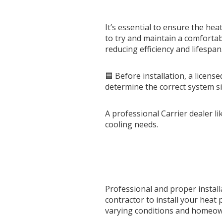
It’s essential to ensure the he
to try and maintain a comfortab
reducing efficiency and lifespan
🟦 Before installation, a licen
determine the correct system si
A professional Carrier dealer l
cooling needs.
Professional and proper instal
contractor to install your heat
varying conditions and homeowne