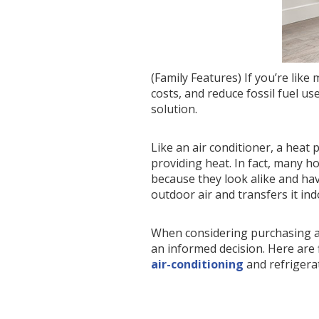
(Family Features) If you’re li
costs, and reduce fossil fuel u
solution.
Like an air conditioner, a heat
providing heat. In fact, many h
because they look alike and ha
outdoor air and transfers it ind
When considering purchasing a 
an informed decision. Here are 
air-conditioning
and refrigerat