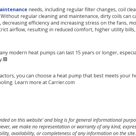
aintenance
needs, including regular filter changes, coil cl
. Without regular cleaning and maintenance, dirty coils can
 decreasing efficiency and increasing stress on the fans, 
trict airflow, resulting in reduced comfort, higher utility bills
ny modern heat pumps can last 15 years or longer, especia
y.🟦
 factors, you can choose a heat pump that best meets your 
cooling. Learn more at Carrier.com
ded on this website' and blog is for general informational purpos
owever, we make no representation or warranty of any kind, expres
bility, availability, or completeness of any information on the si