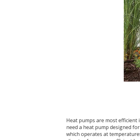
Heat pumps are most efficient i
need a heat pump designed for
which operates at temperatures