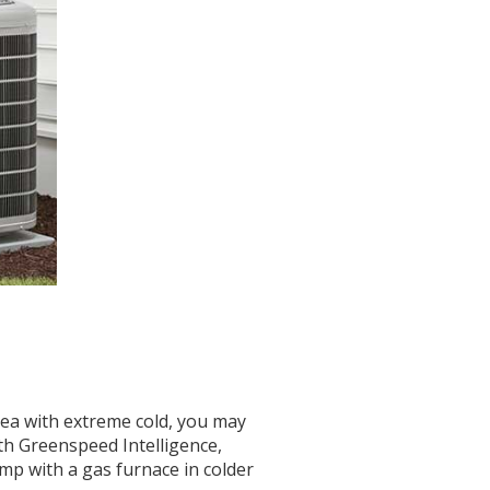
rea with extreme cold, you may
th Greenspeed Intelligence,
p with a gas furnace in colder