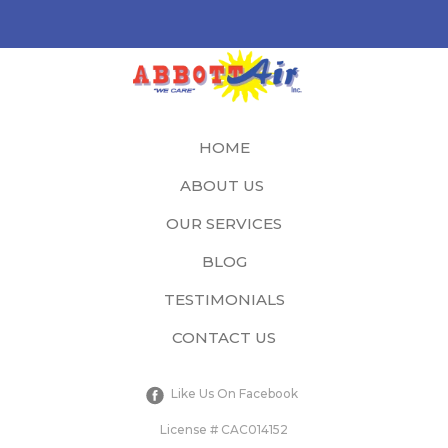
HOME
ABOUT US
OUR SERVICES
BLOG
TESTIMONIALS
CONTACT US
Like Us On Facebook
License # CAC014152​