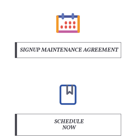
SIGNUP MAINTENANCE AGREEMENT
SCHEDULE
NOW