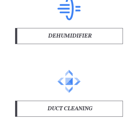
DEHUMIDIFIER
DUCT CLEANING