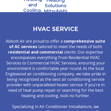
HVAC SERVICE
Abbott Air are proud to offer a
comprehensive suite
of AC services
tailored to meet the needs of both
residential and commercial
clients. Our expertise
encompasses everything from Residential HVAC
Services to Commercial HVAC Services, ensuring your
environment is comfortable year-round. As the local
Englewood air conditioning company, we take pride in
being recognized as the best air conditioning service
provider with unparalleled heater service. If you're in
need of heat pump repair or searching for the best
heating and cooling, look no further.
Specializing in Air Conditioner Installations, we