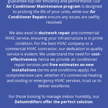
guarantee top-tier efficiency and performance. Our
Air Conditioner Maintenance program
is designed
to prolong the life of your units, while our
Air
Conditioner Repairs
ensure any issues are swiftly
resolved.
We also excel in
ductwork repair
and commercial
HVAC service, ensuring your infrastructure is in prime
condition. For the best HVAC company or a
commercial HVAC contractor, our dedication to quality
service is evident. We understand the need for
cost-
effectiveness
; hence we provide air conditioner
repair services and
free estimates on new
installations
(terms and conditions apply). For
comprehensive care, whether it's commercial heating
and cooling or emergency HVAC services, trust us to
deliver excellence.
For those looking to manage indoor humidity, our
Dehumidifiers offer the perfect solution
.