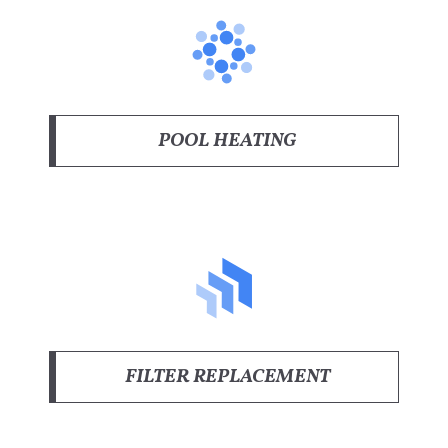
POOL HEATING
FILTER REPLACEMENT