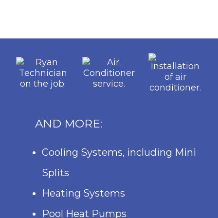
AND MORE:
Cooling Systems, including Mini
Splits
Heating Systems
Pool Heat Pumps