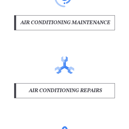
AIR CONDITIONING MAINTENANCE
AIR CONDITIONING REPAIRS