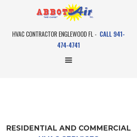
HVAC CONTRACTOR ENGLEWOOD FL -
CALL 941-
474-4741
OUR AC SERVICES
RESIDENTIAL AND COMMERCIAL