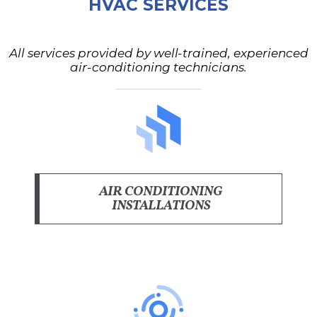
HVAC SERVICES
All services provided by well-trained, experienced
air-conditioning technicians.
AIR CONDITIONING
INSTALLATIONS