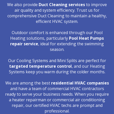
We also provide
Duct Cleaning services
to improve
air quality and system efficiency. Trust us for
comprehensive Duct Cleaning to maintain a healthy,
efficient HVAC system.
Outdoor comfort is enhanced through our Pool
Heating solutions, particularly
Pool Heat Pumps
repair service
, ideal for extending the swimming
season.
Our Cooling Systems and Mini Splits are perfect for
targeted temperature control
, and our Heating
Systems keep you warm during the colder months.
We are among the best
residential HVAC companies
and have a team of commercial HVAC contractors
ready to serve your business needs. When you require
a heater repairman or commercial air conditioning
repair, our certified HVAC techs are prompt and
professional.