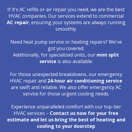
If it's AC refills or air repair you need, we are the best
HVAC companies. Our services extend to commercial
AC repair
, ensuring your systems are always running
smoothly.
Need heat pump service or heating repairs? We've
got you covered.
Additionally, for specialized units, our
mini split
service
is also available.
For those unexpected breakdowns, our emergency
HVAC repair and
24-hour air conditioning service
are swift and reliable. We also offer emergency AC
service for those urgent cooling needs.
Experience unparalleled comfort with our top-tier
HVAC services –
Contact us now for your free
estimate and let us bring the best of heating and
cooling to your doorstep