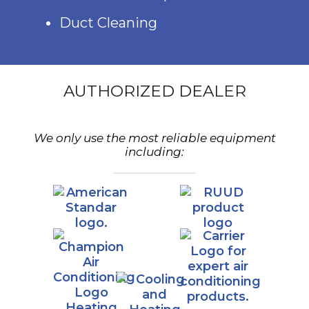
Duct Cleaning
AUTHORIZED DEALER
We only use the most reliable equipment
including: