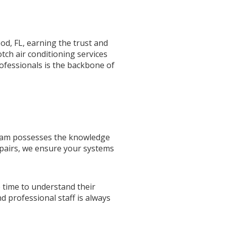
od, FL, earning the trust and
otch air conditioning services
ofessionals is the backbone of
 team possesses the knowledge
epairs, we ensure your systems
e time to understand their
d professional staff is always