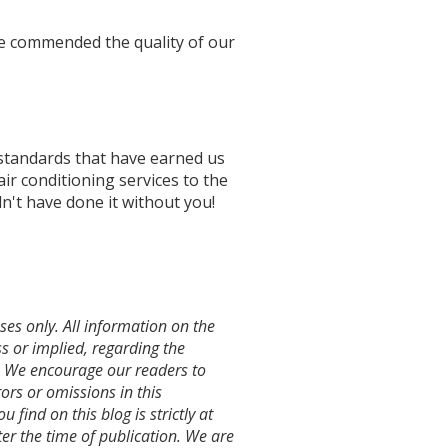
ave commended the quality of our
standards that have earned us
air conditioning services to the
n't have done it without you!
es only. All information on the
s or implied, regarding the
te. We encourage our readers to
ors or omissions in this
 find on this blog is strictly at
r the time of publication. We are