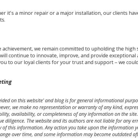
er it's a minor repair or a major installation, our clients h
ts.
e achievement, we remain committed to upholding the high 
. will continue to innovate, improve, and provide exceptional 
 to our loyal clients for your trust and support – we could
eting
ded on this website' and blog is for general informational purpos
owever, we make no representation or warranty of any kind, expres
bility, availability, or completeness of any information on the si
 diligence. The website and its authors are not liable for any err
y of this information. Any action you take upon the information you
hange over time, and some information may become outdated afte