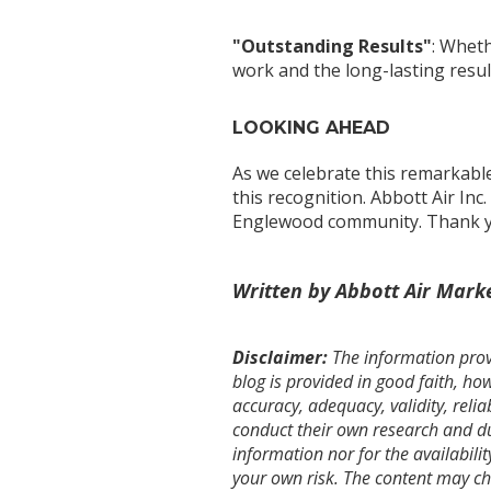
"Outstanding Results"
: Wheth
work and the long-lasting resul
LOOKING AHEAD
As we celebrate this remarkabl
this recognition. Abbott Air Inc
Englewood community. Thank you
Written by Abbott Air Mark
Disclaimer:
The information provi
blog is provided in good faith, h
accuracy, adequacy, validity, relia
conduct their own research and due
information nor for the availabilit
your own risk. The content may c