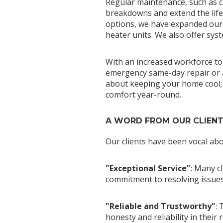
Regular maintenance, such as c
breakdowns and extend the lifes
options, we have expanded our s
heater units. We also offer sys
With an increased workforce to 
emergency same-day repair or a 
about keeping your home cool; i
comfort year-round.
A WORD FROM OUR CLIEN
Our clients have been vocal abo
"Exceptional Service"
: Many c
commitment to resolving issues 
"Reliable and Trustworthy"
: 
honesty and reliability in their 