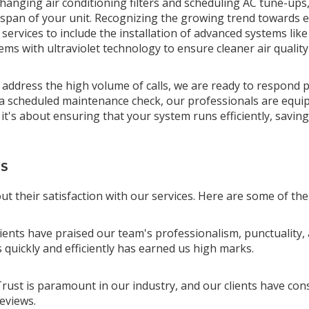
hanging air conditioning filters and scheduling AC tune-ups
pan of your unit. Recognizing the growing trend towards ec
ervices to include the installation of advanced systems like 
tems with ultraviolet technology to ensure cleaner air qualit
address the high volume of calls, we are ready to respond p
scheduled maintenance check, our professionals are equipped
t's about ensuring that your system runs efficiently, savi
TS
ut their satisfaction with our services. Here are some of the
lients have praised our team's professionalism, punctuality, 
quickly and efficiently has earned us high marks.
Trust is paramount in our industry, and our clients have con
reviews.