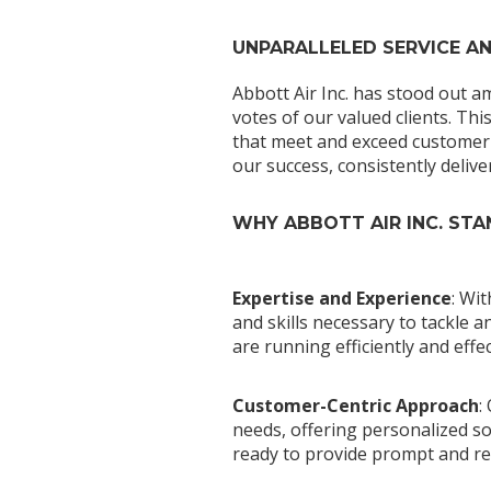
UNPARALLELED SERVICE A
Abbott Air Inc. has stood out a
votes of our valued clients. Thi
that meet and exceed customer 
our success, consistently delive
WHY ABBOTT AIR INC. ST
Expertise and Experience
: Wi
and skills necessary to tackle
are running efficiently and effec
Customer-Centric Approach
:
needs, offering personalized sol
ready to provide prompt and rel