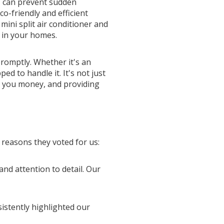
, can prevent sudden
o-friendly and efficient
mini split air conditioner and
y in your homes.
romptly. Whether it's an
 to handle it. It's not just
ng you money, and providing
 reasons they voted for us:
and attention to detail. Our
sistently highlighted our