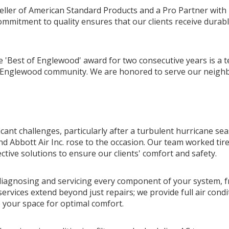
seller of American Standard Products and a Pro Partner with
ommitment to quality ensures that our clients receive durable
e 'Best of Englewood' award for two consecutive years is a 
he Englewood community. We are honored to serve our neighb
cant challenges, particularly after a turbulent hurricane se
nd Abbott Air Inc. rose to the occasion. Our team worked tir
ctive solutions to ensure our clients' comfort and safety.
 diagnosing and servicing every component of your system, f
ervices extend beyond just repairs; we provide full air condi
to your space for optimal comfort.