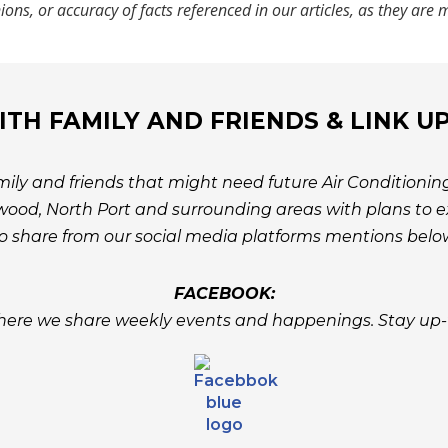
nions, or accuracy of facts referenced in our articles, as they ar
TH FAMILY AND FRIENDS & LINK U
ily and friends that might need future Air Conditioning
ood, North Port and surrounding areas with plans to ex
o share from our social media platforms mentions belo
FACEBOOK:
ere we share weekly events and happenings. Stay up-