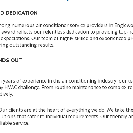
ND DEDICATION
mong numerous air conditioner service providers in Englewo
s award reflects our relentless dedication to providing top-n
expectations. Our team of highly skilled and experienced pr
ring outstanding results.
ANDS OUT
th years of experience in the air conditioning industry, our
 any HVAC challenge. From routine maintenance to complex r
tively.
 Our clients are at the heart of everything we do. We take th
utions that cater to individual requirements. Our friendly an
iable service.