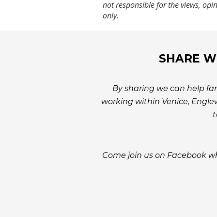
not responsible for the views, opi
only.
SHARE WI
By sharing we can help fam
working within Venice, Englew
t
Come join us on Facebook wh