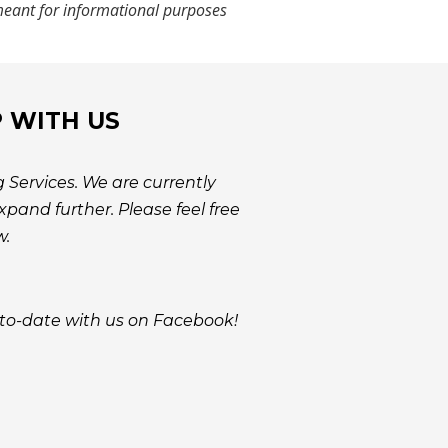
e meant for informational purposes
P WITH US
 Services. We are currently
pand further. Please feel free
w.
to-date with us on Facebook!