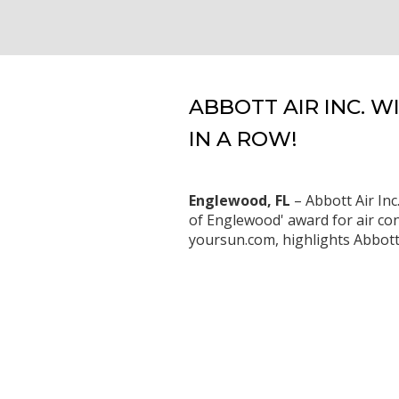
ABBOTT AIR INC. 
IN A ROW!
Englewood, FL
– Abbott Air Inc
of Englewood' award for air con
yoursun.com, highlights Abbott A