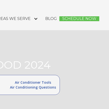
EAS WE SERVE
BLOG
SCHEDULE NOW
OOD 2024
Air Conditioner Tools
Air Conditioning Questions