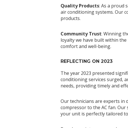
Quality Products
: As a proud 
air conditioning systems. Our c
products.
Community Trust
: Winning th
loyalty we have built within t
comfort and well-being.
REFLECTING ON 2023
The year 2023 presented signifi
conditioning services surged, a
needs, providing timely and effe
Our technicians are experts in
compressor to the AC fan. Our s
your unit is perfectly tailored 