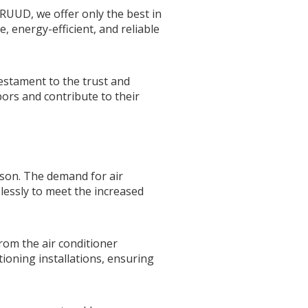
 RUUD, we offer only the best in
, energy-efficient, and reliable
testament to the trust and
ors and contribute to their
ason. The demand for air
elessly to meet the increased
rom the air conditioner
tioning installations, ensuring