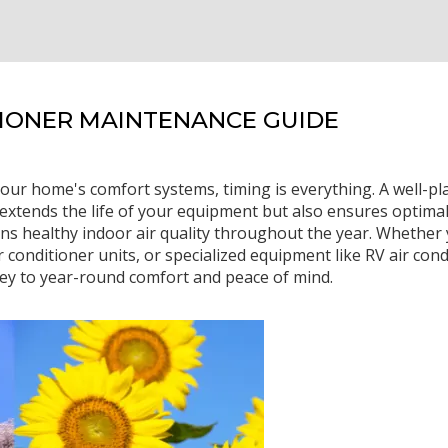
TIONER MAINTENANCE GUIDE
our home's comfort systems, timing is everything. A well-
xtends the life of your equipment but also ensures optimal
ns healthy indoor air quality throughout the year. Whether 
 conditioner units, or specialized equipment like RV air cond
ey to year-round comfort and peace of mind.