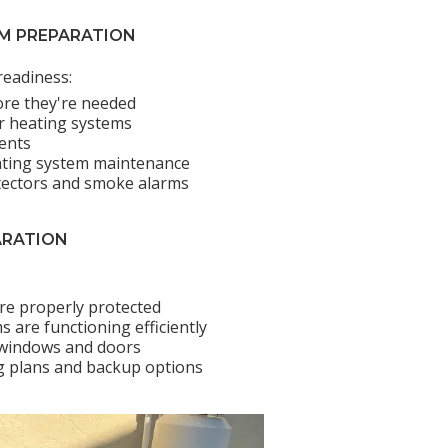
EM PREPARATION
readiness:
ore they're needed
air heating systems
ents
ating system maintenance
tectors and smoke alarms
ARATION
are properly protected
 are functioning efficiently
 windows and doors
 plans and backup options