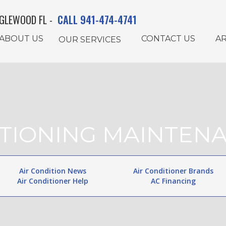
GLEWOOD FL -
CALL 941-474-4741
ABOUT US
CONTACT US
AR
OUR SERVICES
ITIONING MAINTE
Air Condition News
Air Conditioner Brands
Air Conditioner Help
AC Financing