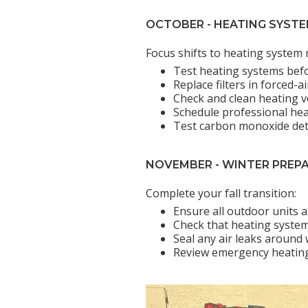
OCTOBER - HEATING SYST
Focus shifts to heating system 
Test heating systems bef
Replace filters in forced-
Check and clean heating v
Schedule professional he
Test carbon monoxide de
NOVEMBER - WINTER PREP
Complete your fall transition:
Ensure all outdoor units 
Check that heating systems
Seal any air leaks around
Review emergency heating