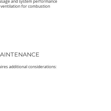
usage and system performance
ventilation for combustion
 MAINTENANCE
ires additional considerations: