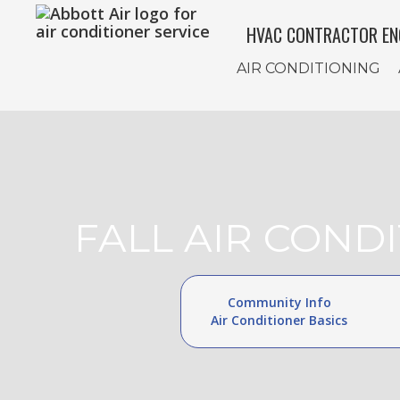
HVAC CONTRACTOR EN
AIR CONDITIONING
FALL AIR COND
Community Info
Air Conditioner Basics