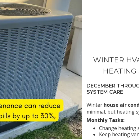
WINTER HV
HEATING
DECEMBER THROUGH
SYSTEM CARE
Winter
house air con
minimal, but heating sy
Monthly Tasks:
Change heating s
Keep heating ven