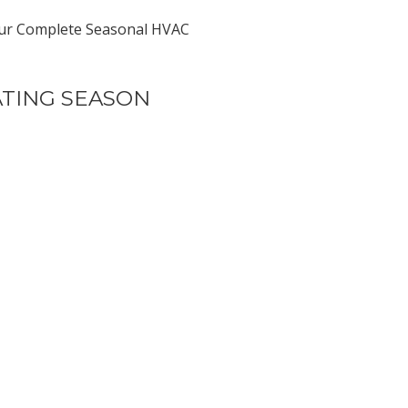
re our Complete Seasonal HVAC
ATING SEASON