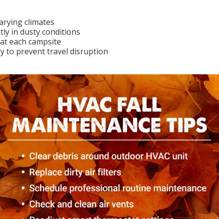
arying climates
tly in dusty conditions
at each campsite
y to prevent travel disruption