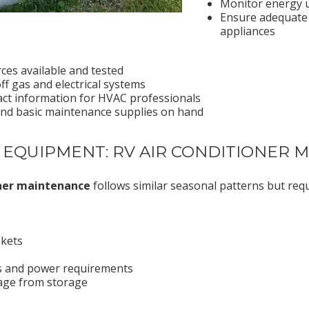
Monitor energy 
Ensure adequate 
appliances
es available and tested
f gas and electrical systems
ct information for HVAC professionals
and basic maintenance supplies on hand
 EQUIPMENT: RV AIR CONDITIONER
oner maintenance
follows similar seasonal patterns but requ
skets
ns and power requirements
age from storage