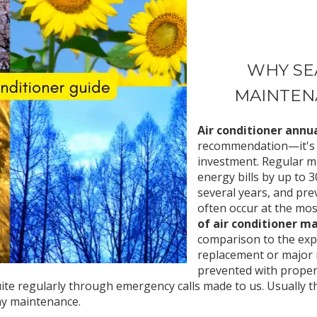
WHY SE
MAINTEN
Air conditioner ann
recommendation—it's e
investment. Regular m
energy bills by up to 
several years, and pr
often occur at the mo
of air conditioner m
comparison to the ex
replacement or major 
prevented with proper 
e regularly through emergency calls made to us. Usually thi
ny maintenance.