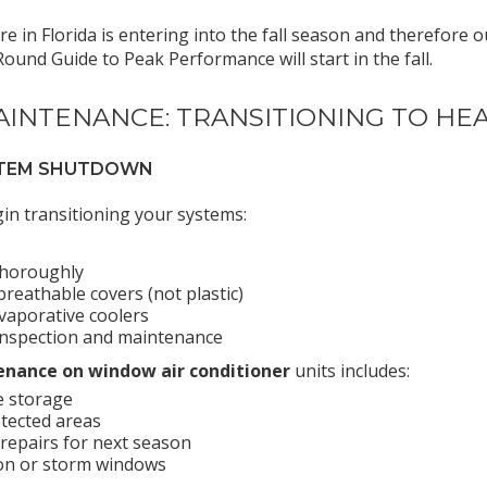
here in Florida is entering into the fall season and therefo
und Guide to Peak Performance will start in the fall.
AINTENANCE: TRANSITIONING TO HE
YSTEM SHUTDOWN
n transitioning your systems:
thoroughly
reathable covers (not plastic)
evaporative coolers
inspection and maintenance
nance on window air conditioner
units includes:
e storage
otected areas
epairs for next season
ion or storm windows