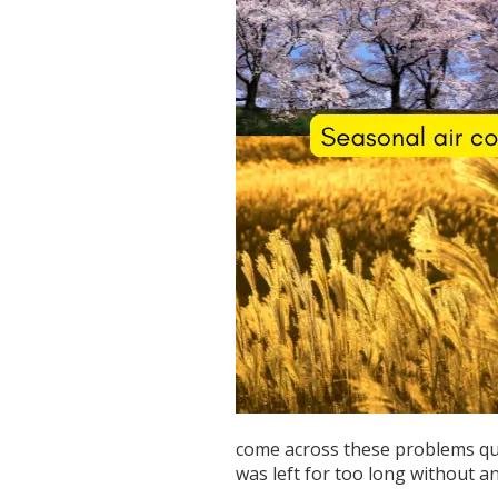
come across these problems quit
was left for too long without a