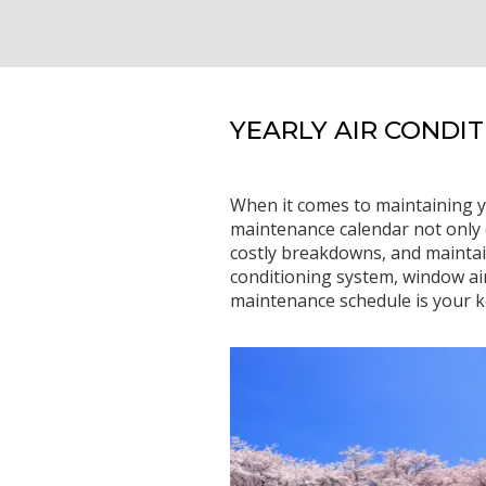
YEARLY AIR CONDI
When it comes to maintaining y
maintenance calendar not only e
costly breakdowns, and maintai
conditioning system, window air
maintenance schedule is your k