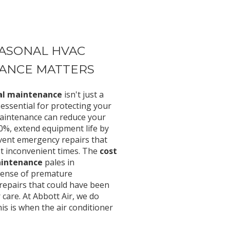
ASONAL HVAC
ANCE MATTERS
ual maintenance
isn't just a
ssential for protecting your
aintenance can reduce your
30%, extend equipment life by
event emergency repairs that
st inconvenient times. The
cost
aintenance
pales in
pense of premature
repairs that could have been
care. At Abbott Air, we do
s is when the air conditioner