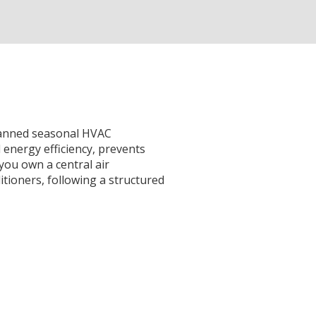
planned seasonal HVAC
 energy efficiency, prevents
you own a central air
itioners, following a structured