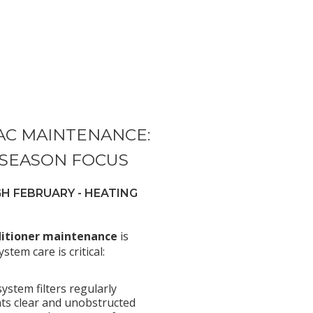
AC MAINTENANCE:
 SEASON FOCUS
 FEBRUARY - HEATING
ditioner maintenance
is
stem care is critical:
ystem filters regularly
ts clear and unobstructed