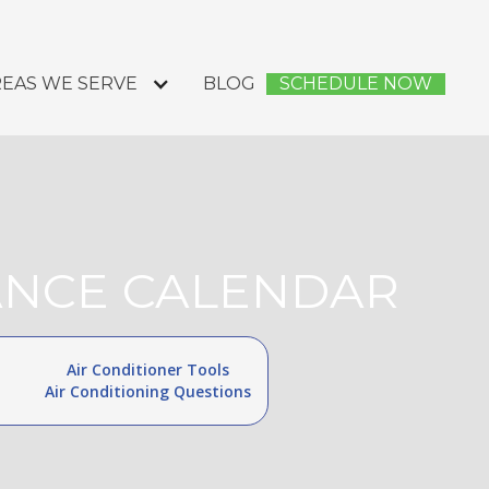
EAS WE SERVE
BLOG
SCHEDULE NOW
NANCE CALENDAR
Air Conditioner Tools
Air Conditioning Questions