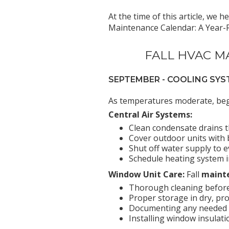
At the time of this article, we 
Maintenance Calendar: A Year-Ro
FALL HVAC M
SEPTEMBER - COOLING S
As temperatures moderate, begi
Central Air Systems:
Clean condensate drains 
Cover outdoor units with b
Shut off water supply to 
Schedule heating system 
Window Unit Care:
Fall
mainte
Thorough cleaning befor
Proper storage in dry, pr
Documenting any needed r
Installing window insulat