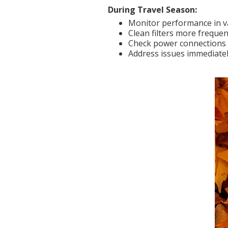
During Travel Season:
Monitor performance in v
Clean filters more frequen
Check power connections 
Address issues immediatel