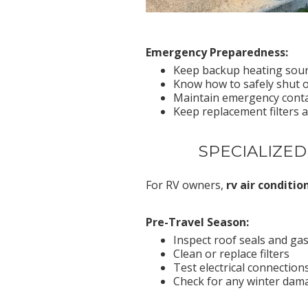
Emergency Preparedness:
Keep backup heating sourc
Know how to safely shut of
Maintain emergency conta
Keep replacement filters 
SPECIALIZED
For RV owners,
rv air conditi
Pre-Travel Season:
Inspect roof seals and ga
Clean or replace filters
Test electrical connectio
Check for any winter dam