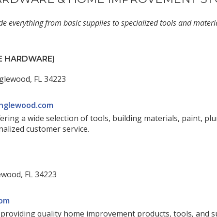
de everything from basic supplies to specialized tools and mater
CE HARDWARE)
glewood, FL 34223
nglewood.com
ing a wide selection of tools, building materials, paint, pl
nalized customer service.
ewood, FL 34223
com
e providing quality home improvement products, tools, and 