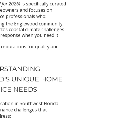
 for 2026)
is specifically curated
eowners and focuses on
ce professionals who:
ving the Englewood community
a's coastal climate challenges
 response when you need it
 reputations for quality and
RSTANDING
'S UNIQUE HOME
ICE NEEDS
cation in Southwest Florida
enance challenges that
ress: