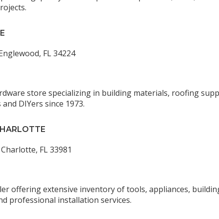
rojects.
E
 Englewood, FL 34224
rdware store specializing in building materials, roofing sup
 and DIYers since 1973.
CHARLOTTE
 Charlotte, FL 33981
 offering extensive inventory of tools, appliances, buildin
nd professional installation services.