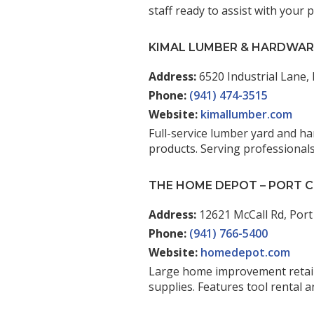
staff ready to assist with your p
KIMAL LUMBER & HARDWAR
Address:
6520 Industrial Lane,
Phone:
(941) 474-3515
Website:
kimallumber.com
Full-service lumber yard and ha
products. Serving professionals
THE HOME DEPOT – PORT 
Address:
12621 McCall Rd, Port
Phone:
(941) 766-5400
Website:
homedepot.com
Large home improvement retailer
supplies. Features tool rental a