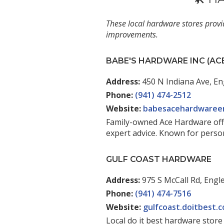
These local hardware stores provi
improvements.
BABE'S HARDWARE INC (A
Address:
450 N Indiana Ave, En
Phone:
(941) 474-2512
Website:
babesacehardwaree
Family-owned Ace Hardware offer
expert advice. Known for perso
GULF COAST HARDWARE
Address:
975 S McCall Rd, Engl
Phone:
(941) 474-7516
Website:
gulfcoast.doitbest.
Local do it best hardware stor