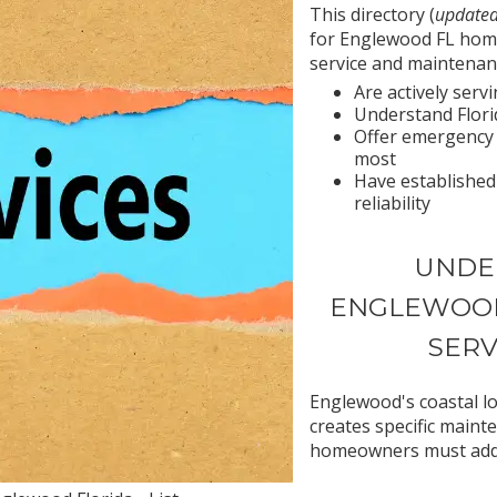
This directory (
updated
for Englewood FL hom
service and maintenan
Are actively ser
Understand Florid
Offer emergency
most
Have established
reliability
UNDE
ENGLEWOOD
SERV
Englewood's coastal lo
creates specific maint
homeowners must add