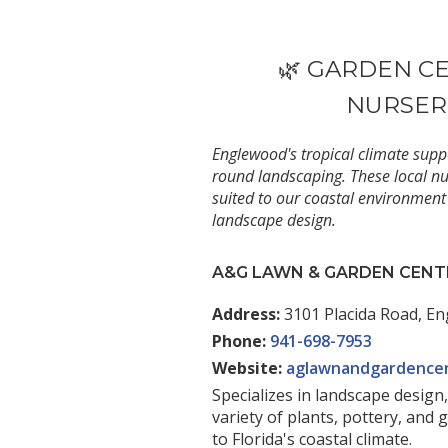
********
🌿 GARDEN C
NURSER
Englewood's tropical climate suppo
round landscaping. These local nur
suited to our coastal environment
landscape design.
A&G LAWN & GARDEN CENT
Address:
3101 Placida Road, En
Phone:
941-698-7953
Website:
aglawnandgardence
Specializes in landscape design,
variety of plants, pottery, and 
to Florida's coastal climate.