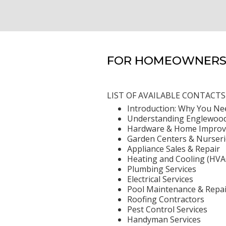
FOR HOMEOWNERS 
LIST OF AVAILABLE CONTACTS
Introduction: Why You Ne
Understanding Englewood
Hardware & Home Improv
Garden Centers & Nurseri
Appliance Sales & Repair
Heating and Cooling (HVA
Plumbing Services
Electrical Services
Pool Maintenance & Repai
Roofing Contractors
Pest Control Services
Handyman Services