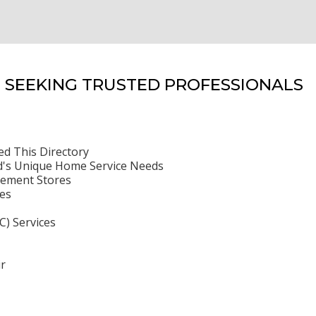
SEEKING TRUSTED PROFESSIONALS
ed This Directory
's Unique Home Service Needs
ement Stores
es
C) Services
r