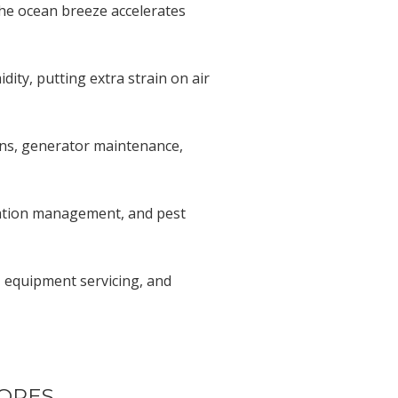
he ocean breeze accelerates
ty, putting extra strain on air
ons, generator maintenance,
rigation management, and pest
 equipment servicing, and
TORES