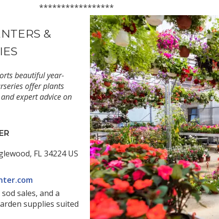
*********
ENTERS &
IES
rts beautiful year-
series offer plants
 and expert advice on
ER
glewood, FL 34224 US
nter.com
 sod sales, and a
garden supplies suited