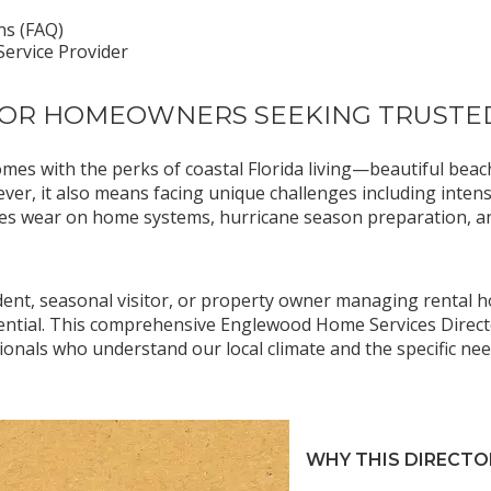
ns (FAQ)
ervice Provider
FOR HOMEOWNERS SEEKING TRUSTE
omes with the perks of coastal Florida living—beautiful be
ver, it also means facing unique challenges including inte
rates wear on home systems, hurricane season preparation, a
dent, seasonal visitor, or property owner managing rental ho
ssential. This comprehensive Englewood Home Services Direc
ionals who understand our local climate and the specific n
WHY THIS DIRECTO