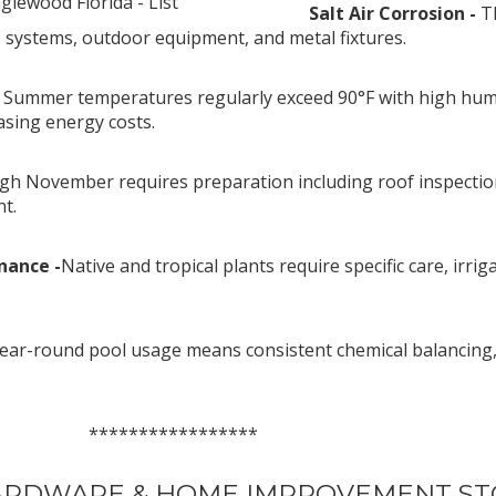
lewood Florida - List
Salt Air Corrosion -
T
 systems, outdoor equipment, and metal fixtures.
-
Summer temperatures regularly exceed 90°F with high humidi
asing energy costs.
gh November requires preparation including roof inspecti
t.
nance -
Native and tropical plants require specific care, ir
ear-round pool usage means consistent chemical balancing,
*********
HARDWARE & HOME IMPROVEMENT S