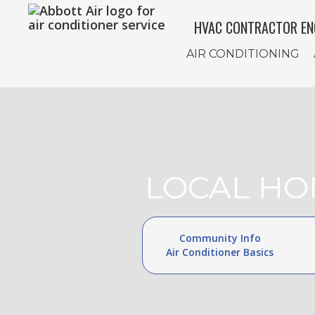
HVAC CONTRACTOR EN
AIR CONDITIONING
LOCAL HO
Community Info
Air Conditioner Basics