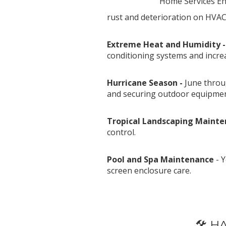
Home Services Eng
rust and deterioration on HVAC
Extreme Heat and Humidity 
conditioning systems and incre
Hurricane Season -
June throu
and securing outdoor equipmen
Tropical Landscaping Mainte
control.
Pool and Spa Maintenance
- Y
screen enclosure care.
********
🛠️ 