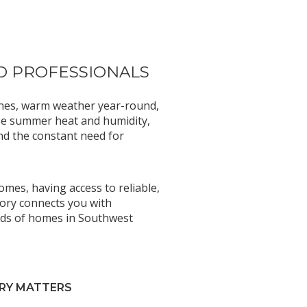
D PROFESSIONALS
aches, warm weather year-round,
nse summer heat and humidity,
nd the constant need for
mes, having access to reliable,
tory connects you with
eeds of homes in Southwest
RY MATTERS