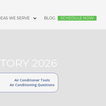
EAS WE SERVE
BLOG
SCHEDULE NOW
TORY 2026
Air Conditioner Tools
Air Conditioning Questions