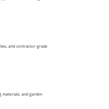
plies, and contractor-grade
g materials, and garden