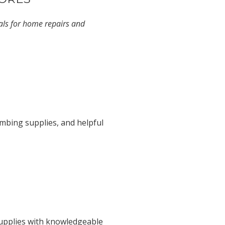
ials for home repairs and
umbing supplies, and helpful
supplies with knowledgeable