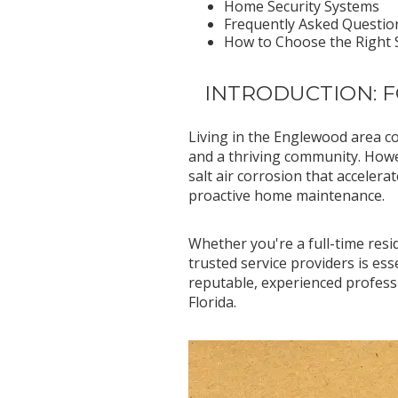
Home Security Systems
Frequently Asked Questio
How to Choose the Right S
INTRODUCTION: 
Living in the Englewood area c
and a thriving community. Howe
salt air corrosion that accele
proactive home maintenance.
Whether you're a full-time resi
trusted service providers is e
reputable, experienced profess
Florida.