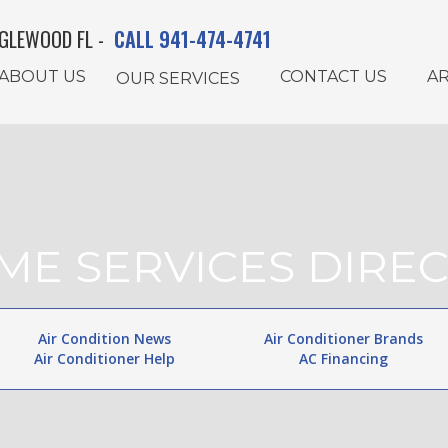
GLEWOOD FL -
CALL 941-474-4741
ABOUT US
CONTACT US
AR
OUR SERVICES
ME SERVICES DIREC
Air Condition News
Air Conditioner Brands
Air Conditioner Help
AC Financing