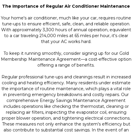
The Importance of Regular Air Conditioner Maintenance
Your home's air conditioner, much like your car, requires routine
tune-ups to ensure efficient, safe, clean, and reliable operation.
With approximately 3,300 hours of annual operation, equivalent
to a car traveling 214,000 miles at 65 miles per hour, it's clear
that your AC works hard.
To keep it running smoothly, consider signing up for our Gold
Membership Maintenance Agreement—a cost-effective option
offering a range of benefits.
Regular professional tune-ups and cleanings result in increased
cooling and heating efficiency. Many residents under estimate
the importance of routine maintenance, which plays a vital role
in preventing emergency breakdowns and costly repairs. Our
comprehensive Energy Savings Maintenance Agreement
includes operations like checking the thermostat, cleaning or
replacing air filters, inspecting the evaporator coil, ensuring
proper blower operation, and tightening electrical connections.
These measures not only enhance the system's efficiency but
also contribute to substantial cost savings. In the event of an