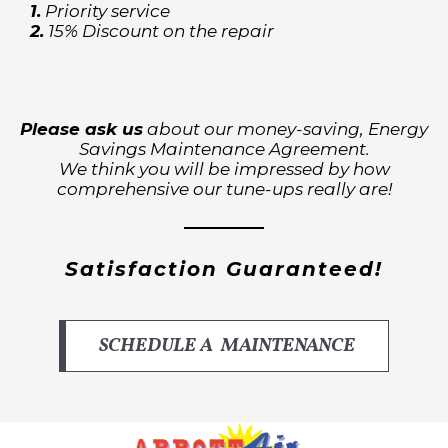
1.
Priority service
2.
15% Discount on the repair
Please ask us
about our money-saving, Energy
Savings Maintenance Agreement.
We think you will be impressed by how
comprehensive our tune-ups really are!
Satisfaction Guaranteed!
SCHEDULE A MAINTENANCE