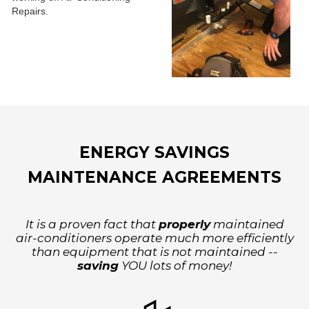
ENERGY SAVINGS
MAINTENANCE AGREEMENTS
It is a proven fact that
properly
maintained
air-conditioners operate much more efficiently
than equipment that is not maintained --
saving
YOU lots of money!