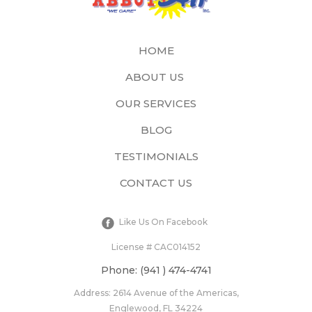
HOME
ABOUT US
OUR SERVICES
BLOG
TESTIMONIALS
CONTACT US
Like Us On Facebook
License # CAC014152​
Phone: (941 ) 474-4741
Address: 2614 Avenue of the Americas,
Englewood, FL 34224