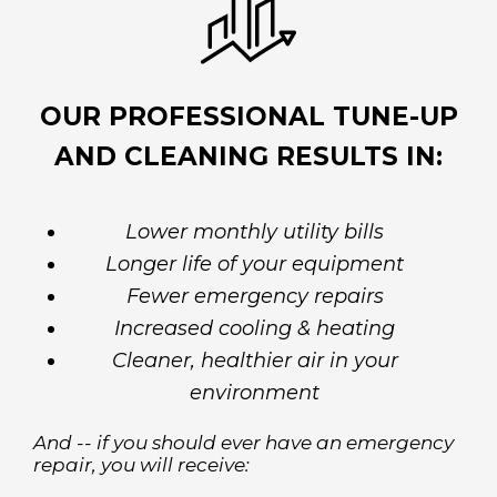
OUR PROFESSIONAL TUNE-UP
AND CLEANING RESULTS IN:
Lower monthly utility bills
Longer life of your equipment
Fewer emergency repairs
Increased cooling & heating
Cleaner, healthier air in your
environment
And -- if you should ever have an emergency
repair, you will receive: