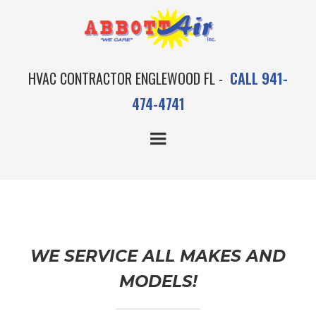
HVAC CONTRACTOR ENGLEWOOD FL -
CALL 941-
474-4741
MAINTENANCE
WE SERVICE ALL MAKES AND
MODELS!