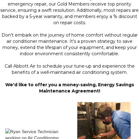
emergency repair, our Gold Members receive top priority
service, ensuring a swift resolution. Additionally, most repairs are
backed by a 5-year warranty, and members enjoy a % discount
on repair costs.
Don't embark on the journey of home comfort without regular
air conditioner maintenance. It's a proven strategy to save
money, extend the lifespan of your equipment, and keep your
indoor environment consistently comfortable.
Call Abbott Air to schedule your tune-up and experience the
benefits of a well-maintained air conditioning system.
We'd like to offer you a money-saving, Energy Savings
Maintenance Agreement!