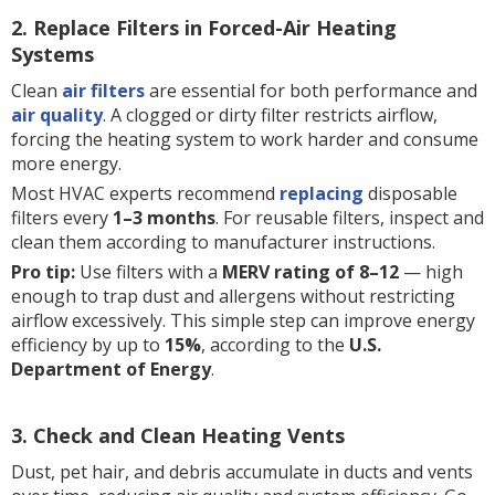
2. Replace Filters in Forced-Air Heating
Systems
Clean
air filters
are essential for both performance and
air quality
. A clogged or dirty filter restricts airflow,
forcing the heating system to work harder and consume
more energy.
Most HVAC experts recommend
replacing
disposable
filters every
1–3 months
. For reusable filters, inspect and
clean them according to manufacturer instructions.
Pro tip:
Use filters with a
MERV rating of 8–12
— high
enough to trap dust and allergens without restricting
airflow excessively. This simple step can improve energy
efficiency by up to
15%
, according to the
U.S.
Department of Energy
.
3. Check and Clean Heating Vents
Dust, pet hair, and debris accumulate in ducts and vents