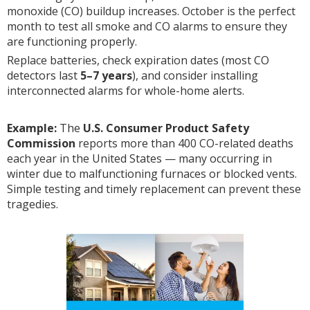
monoxide (CO) buildup increases. October is the perfect
month to test all smoke and CO alarms to ensure they
are functioning properly.
Replace batteries, check expiration dates (most CO
detectors last
5–7 years
), and consider installing
interconnected alarms for whole-home alerts.
Example:
The
U.S. Consumer Product Safety
Commission
reports more than 400 CO-related deaths
each year in the United States — many occurring in
winter due to malfunctioning furnaces or blocked vents.
Simple testing and timely replacement can prevent these
tragedies.