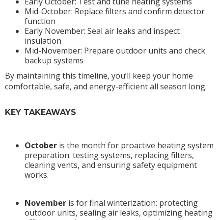
Early October: Test and tune heating systems
Mid-October: Replace filters and confirm detector
function
Early November: Seal air leaks and inspect
insulation
Mid-November: Prepare outdoor units and check
backup systems
By maintaining this timeline, you’ll keep your home
comfortable, safe, and energy-efficient all season long.
KEY TAKEAWAYS
October
is the month for proactive heating system
preparation: testing systems, replacing filters,
cleaning vents, and ensuring safety equipment
works.
November
is for final winterization: protecting
outdoor units, sealing air leaks, optimizing heating