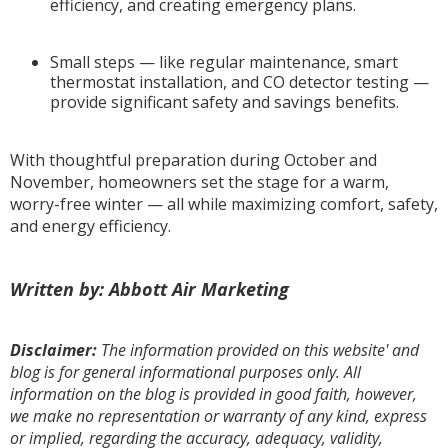
efficiency, and creating emergency plans.
Small steps — like regular maintenance, smart
thermostat installation, and CO detector testing —
provide significant safety and savings benefits.
With thoughtful preparation during October and
November, homeowners set the stage for a warm,
worry-free winter — all while maximizing comfort, safety,
and energy efficiency.
Written by: Abbott Air Marketing
Disclaimer:
The information provided on this website' and
blog is for general informational purposes only. All
information on the blog is provided in good faith, however,
we make no representation or warranty of any kind, express
or implied, regarding the accuracy, adequacy, validity,