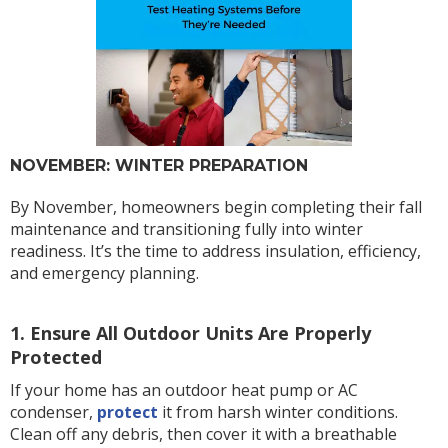
NOVEMBER: WINTER PREPARATION
By November, homeowners begin completing their fall
maintenance and transitioning fully into winter
readiness. It’s the time to address insulation, efficiency,
and emergency planning.
1. Ensure All Outdoor Units Are Properly
Protected
If your home has an outdoor heat pump or AC
condenser,
protect
it from harsh winter conditions.
Clean off any debris, then cover it with a breathable