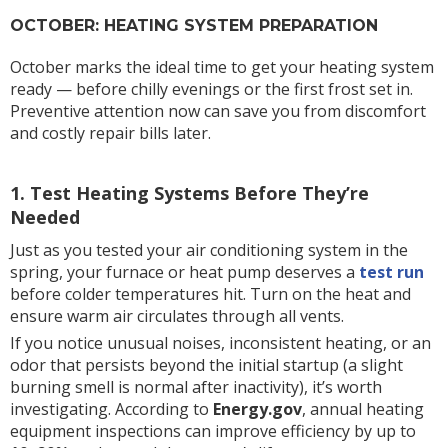
OCTOBER: HEATING SYSTEM PREPARATION
October marks the ideal time to get your heating system
ready — before chilly evenings or the first frost set in.
Preventive attention now can save you from discomfort
and costly repair bills later.
1. Test Heating Systems Before They’re
Needed
Just as you tested your air conditioning system in the
spring, your furnace or heat pump deserves a
test run
before colder temperatures hit. Turn on the heat and
ensure warm air circulates through all vents.
If you notice unusual noises, inconsistent heating, or an
odor that persists beyond the initial startup (a slight
burning smell is normal after inactivity), it’s worth
investigating. According to
Energy.gov
, annual heating
equipment inspections can improve efficiency by up to