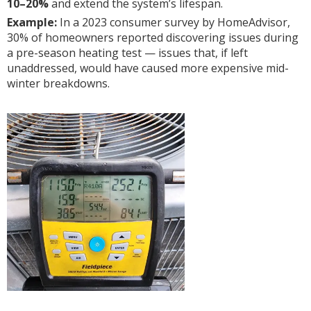
10–20%
and extend the system’s lifespan.
Example:
In a 2023 consumer survey by HomeAdvisor,
30% of homeowners reported discovering issues during
a pre-season heating test — issues that, if left
unaddressed, would have caused more expensive mid-
winter breakdowns.