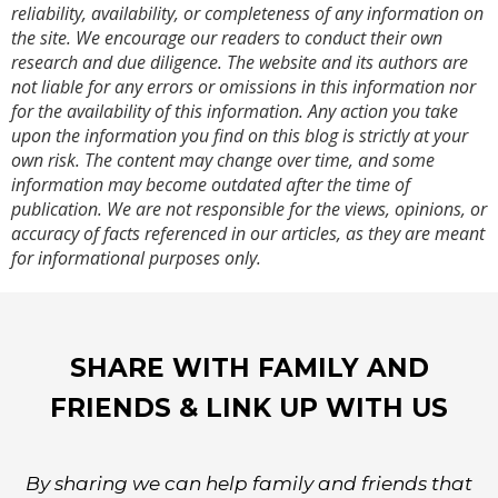
reliability, availability, or completeness of any information on
the site. We encourage our readers to conduct their own
research and due diligence. The website and its authors are
not liable for any errors or omissions in this information nor
for the availability of this information. Any action you take
upon the information you find on this blog is strictly at your
own risk. The content may change over time, and some
information may become outdated after the time of
publication. We are not responsible for the views, opinions, or
accuracy of facts referenced in our articles, as they are meant
for informational purposes only.
SHARE WITH FAMILY AND
FRIENDS & LINK UP WITH US
By sharing we can help family and friends that