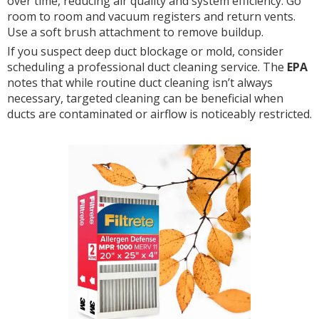
over time, reducing air quality and system efficiency. Go
room to room and vacuum registers and return vents.
Use a soft brush attachment to remove buildup.
If you suspect deep duct blockage or mold, consider
scheduling a professional duct cleaning service. The
EPA
notes that while routine duct cleaning isn’t always
necessary, targeted cleaning can be beneficial when
ducts are contaminated or airflow is noticeably restricted.