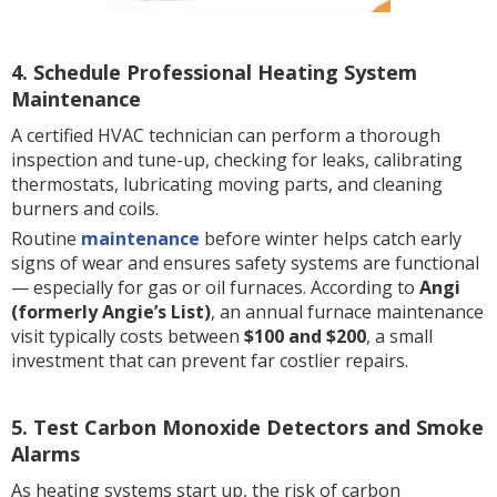
4. Schedule Professional Heating System
Maintenance
A certified HVAC technician can perform a thorough
inspection and tune-up, checking for leaks, calibrating
thermostats, lubricating moving parts, and cleaning
burners and coils.
Routine
maintenance
before winter helps catch early
signs of wear and ensures safety systems are functional
— especially for gas or oil furnaces. According to
Angi
(formerly Angie’s List)
, an annual furnace maintenance
visit typically costs between
$100 and $200
, a small
investment that can prevent far costlier repairs.
5. Test Carbon Monoxide Detectors and Smoke
Alarms
As heating systems start up, the risk of carbon