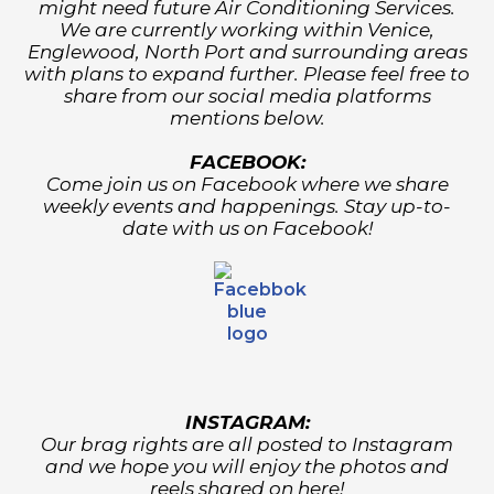
might need future Air Conditioning Services.
We are currently working within Venice,
Englewood, North Port and surrounding areas
with plans to expand further. Please feel free to
share from our social media platforms
mentions below.
FACEBOOK:
Come join us on Facebook where we share
weekly events and happenings. Stay up-to-
date with us on Facebook!
INSTAGRAM:
Our brag rights are all posted to Instagram
and we hope you will enjoy the photos and
reels shared on here!