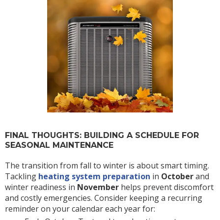
FINAL THOUGHTS: BUILDING A SCHEDULE FOR
SEASONAL MAINTENANCE
The transition from fall to winter is about smart timing.
Tackling
heating system preparation
in
October
and
winter readiness in
November
helps prevent discomfort
and costly emergencies. Consider keeping a recurring
reminder on your calendar each year for: