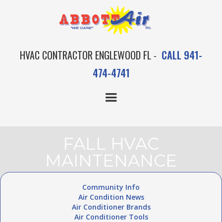
HVAC CONTRACTOR ENGLEWOOD FL -
CALL 941-
474-4741
FALL HVAC
MAINTENANCE
Community Info
Air Condition News
Air Conditioner Brands
Air Conditioner Tools