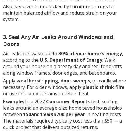
Also, keep vents unblocked by furniture or rugs to
maintain balanced airflow and reduce strain on your
system.
3. Seal Any Air Leaks Around Windows and
Doors
Air leaks can waste up to
30% of your home’s energy
,
according to the
U.S. Department of Energy
. Walk
around your house on a breezy day and feel for drafts
along window frames, door edges, and baseboards.
Apply
weatherstripping
,
door sweeps
, or
caulk
where
necessary. For older windows, apply
plastic shrink film
or use insulated curtains to retain heat.
Example:
In a 2022
Consumer Reports
test, sealing
leaks around an average-size home saved households
between
150and150
and
200 per year
in heating costs.
The materials required typically cost less than $50 — a
quick project that delivers outsized returns.