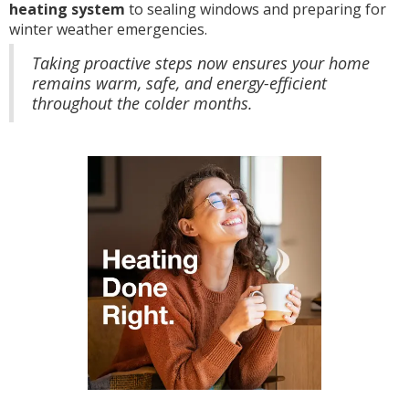
heating system
to sealing windows and preparing for
winter weather emergencies.
Taking proactive steps now ensures your home
remains warm, safe, and energy-efficient
throughout the colder months.