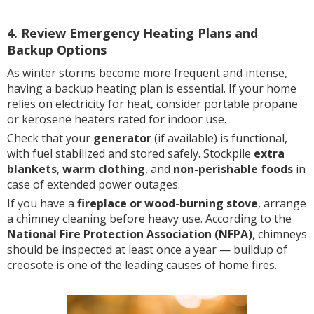
4. Review Emergency Heating Plans and
Backup Options
As winter storms become more frequent and intense,
having a backup heating plan is essential. If your home
relies on electricity for heat, consider portable propane
or kerosene heaters rated for indoor use.
Check that your
generator
(if available) is functional,
with fuel stabilized and stored safely. Stockpile
extra
blankets
,
warm clothing
, and
non-perishable foods
in
case of extended power outages.
If you have a
fireplace or wood-burning stove
, arrange
a chimney cleaning before heavy use. According to the
National Fire Protection Association (NFPA)
, chimneys
should be inspected at least once a year — buildup of
creosote is one of the leading causes of home fires.