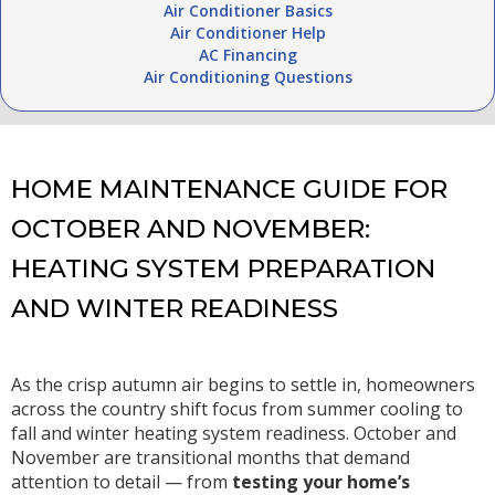
Air Conditioner Basics
Air Conditioner Help
AC Financing
Air Conditioning Questions
HOME MAINTENANCE GUIDE FOR
OCTOBER AND NOVEMBER:
HEATING SYSTEM PREPARATION
AND WINTER READINESS
As the crisp autumn air begins to settle in, homeowners
across the country shift focus from summer cooling to
fall and winter heating system readiness. October and
November are transitional months that demand
attention to detail — from
testing your home’s