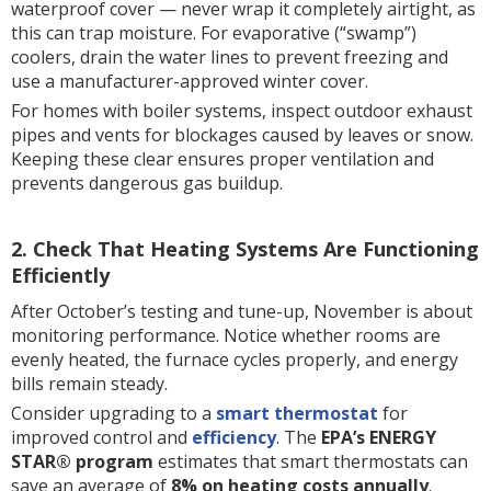
waterproof cover — never wrap it completely airtight, as
this can trap moisture. For evaporative (“swamp”)
coolers, drain the water lines to prevent freezing and
use a manufacturer-approved winter cover.
For homes with boiler systems, inspect outdoor exhaust
pipes and vents for blockages caused by leaves or snow.
Keeping these clear ensures proper ventilation and
prevents dangerous gas buildup.
2. Check That Heating Systems Are Functioning
Efficiently
After October’s testing and tune-up, November is about
monitoring performance. Notice whether rooms are
evenly heated, the furnace cycles properly, and energy
bills remain steady.
Consider upgrading to a
smart thermostat
for
improved control and
efficiency
. The
EPA’s ENERGY
STAR® program
estimates that smart thermostats can
save an average of
8% on heating costs annually
.