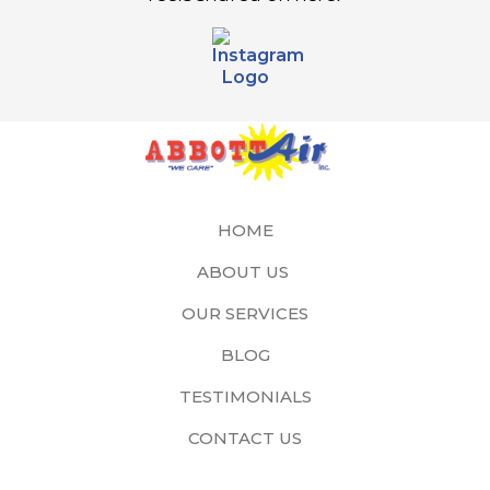
HOME
ABOUT US
OUR SERVICES
BLOG
TESTIMONIALS
CONTACT US